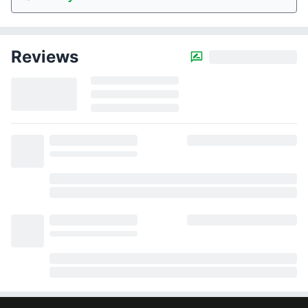
Reviews