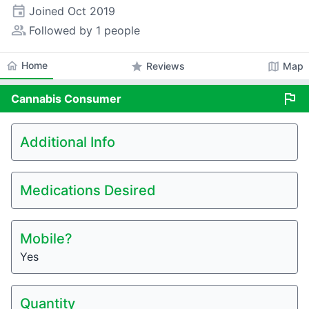
event
Joined
Oct 2019
people_alt
Followed by 1 people
home
Home
star
map
Reviews
Map
flag
Cannabis
Consumer
Additional Info
Medications Desired
Mobile?
Yes
Quantity