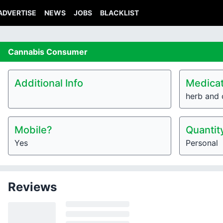
ADVERTISE
NEWS
JOBS
BLACKLIST
Cannabis
Consumer
Additional Info
Medicat
herb and 
Mobile?
Quantit
Yes
Personal
Reviews