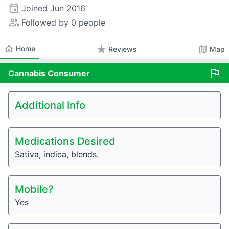
event
Joined
Jun 2016
people_alt
Followed by 0 people
home
Home
star
map
Reviews
Map
flag
Cannabis
Consumer
Additional Info
Medications Desired
Sativa, indica, blends.
Mobile?
Yes