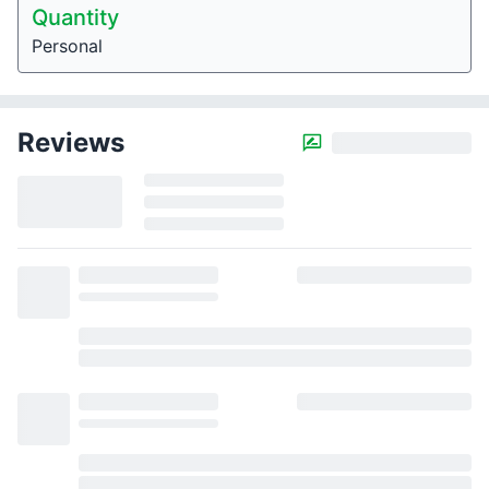
Quantity
Personal
Reviews