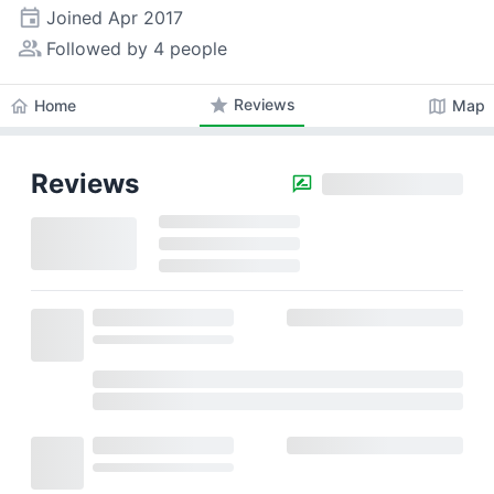
event
Joined
Apr 2017
people_alt
Followed by 4 people
star
Reviews
home
map
Home
Map
Reviews