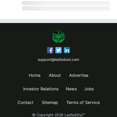
support@leafedout.com
Home
About
Advertise
Investor Relations
News
Jobs
Contact
Sitemap
Terms of Service
© Copyright
2026
LeafedOut™