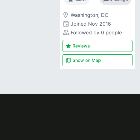
room
Washington, DC
event
Joined
Nov 2016
people_alt
Followed by 0 people
star
Reviews
map
Show on
Map