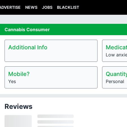
ADVERTISE
NEWS
JOBS
BLACKLIST
Cannabis
Consumer
Additional Info
Medicat
Low anxi
Mobile?
Quantit
Yes
Personal
Reviews