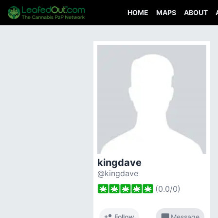
HOME
MAPS
ABOUT
kingdave
@kingdave
(
0.0
/
0
)
person_add
chat_bubble
Follow
Message