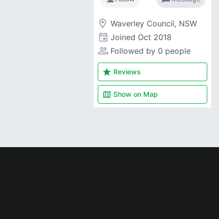
room
Waverley Council, NSW
event
Joined
Oct 2018
people_alt
Followed by 0 people
star
Reviews
map
Show on
Map