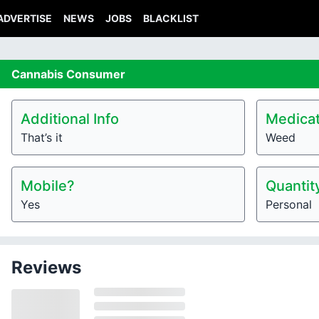
ADVERTISE
NEWS
JOBS
BLACKLIST
Cannabis
Consumer
Additional Info
Medicat
That’s it
Weed
Mobile?
Quantit
Yes
Personal
Reviews