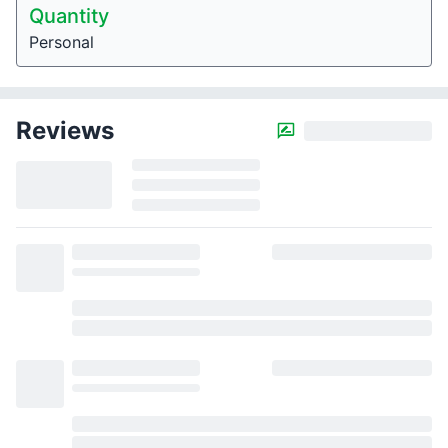
Quantity
Personal
Reviews