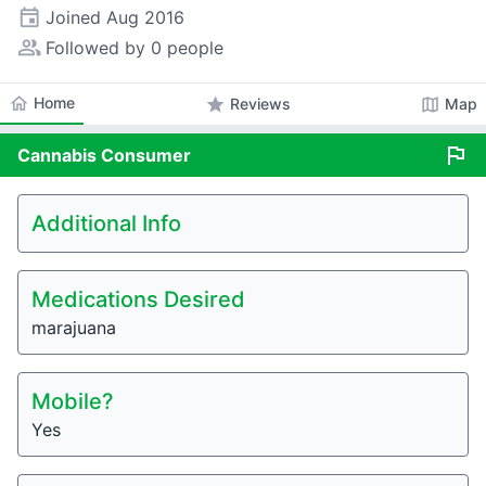
event
Joined
Aug 2016
people_alt
Followed by 0 people
home
Home
star
map
Reviews
Map
flag
Cannabis
Consumer
Additional Info
Medications Desired
marajuana
Mobile?
Yes