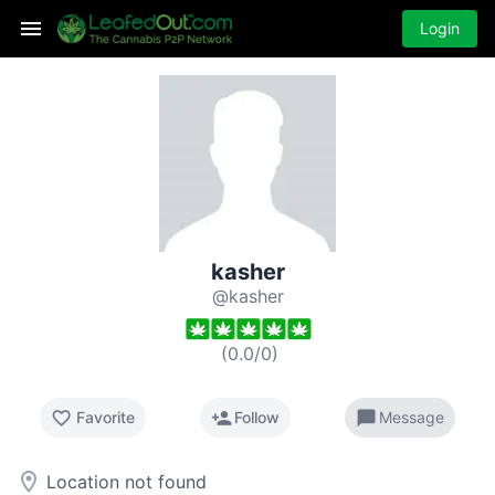
Login
kasher
@kasher
(
0.0
/
0
)
favorite_border
person_add
chat_bubble
Favorite
Follow
Message
room
Location not found