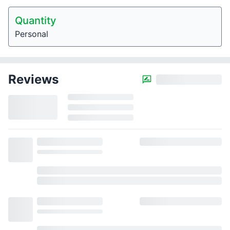
Quantity
Personal
Reviews