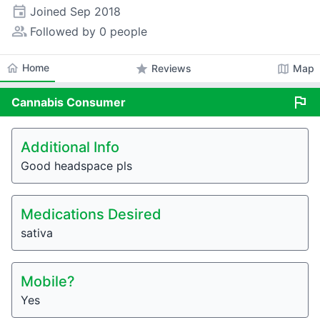
event
Joined
Sep 2018
people_alt
Followed by 0 people
home
Home
star
map
Reviews
Map
flag
Cannabis
Consumer
Additional Info
Good headspace pls
Medications Desired
sativa
Mobile?
Yes