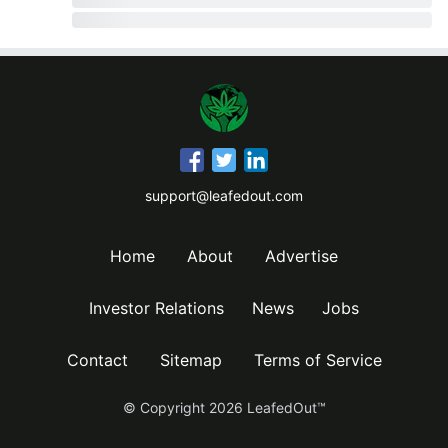
support@leafedout.com
Home
About
Advertise
Investor Relations
News
Jobs
Contact
Sitemap
Terms of Service
© Copyright
2026
LeafedOut™