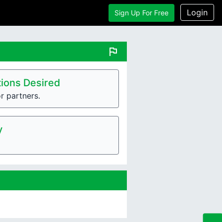
Login
Sign Up For Free
flag
ions Desired
r partners.
y