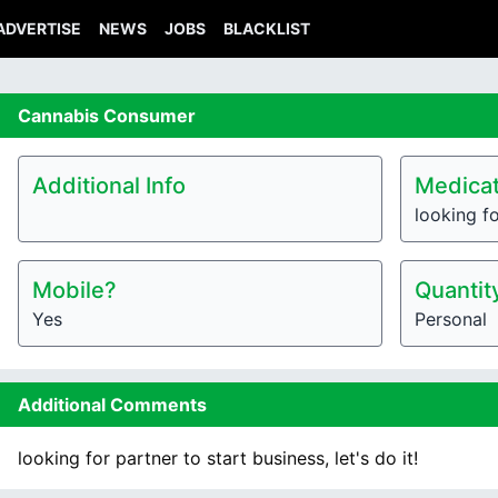
ADVERTISE
NEWS
JOBS
BLACKLIST
Cannabis
Consumer
Additional Info
Medicat
looking fo
Mobile?
Quantit
Yes
Personal
Additional Comments
looking for partner to start business, let's do it!