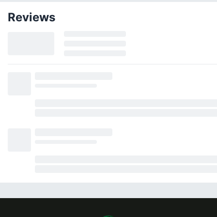
Reviews