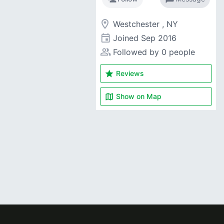
room
Westchester , NY
event
Joined
Sep 2016
people_alt
Followed by 0 people
star
Reviews
map
Show on
Map