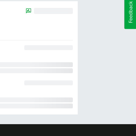
Feedback