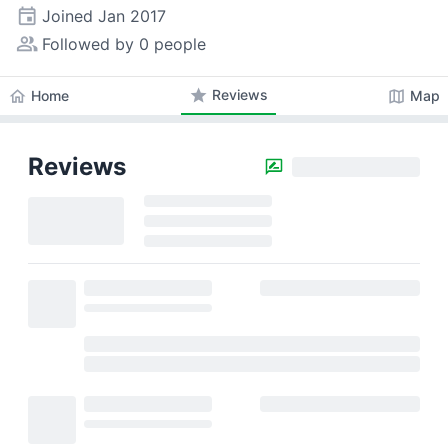
event
Joined
Jan 2017
people_alt
Followed by 0 people
star
Reviews
home
map
Home
Map
Reviews