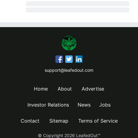
support@leafedout.com
Home
About
Advertise
Investor Relations
News
Jobs
Contact
Sitemap
Terms of Service
© Copyright
2026
LeafedOut™