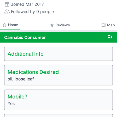
event
Joined
Mar 2017
people_alt
Followed by 0 people
home
Home
star
map
Reviews
Map
flag
Cannabis
Consumer
Additional Info
Medications Desired
oil, loose leaf
Mobile?
Yes