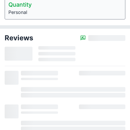
Quantity
Personal
Reviews