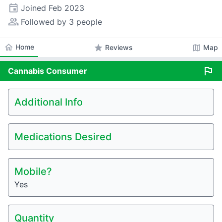
event
Joined
Feb 2023
people_alt
Followed by 3 people
home
Home
star
map
Reviews
Map
flag
Cannabis
Consumer
Additional Info
Medications Desired
Mobile?
Yes
Quantity