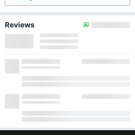
Reviews