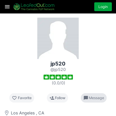
Login
jp520
@jp520
(
0.0
/
0
)
favorite_border
person_add
chat_bubble
Favorite
Follow
Message
room
Los Angeles , CA