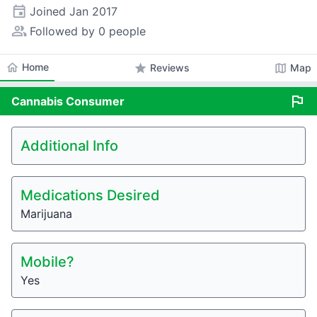
event
Joined
Jan 2017
people_alt
Followed by 0 people
home
Home
star
map
Reviews
Map
flag
Cannabis
Consumer
Additional Info
Medications Desired
Marijuana
Mobile?
Yes