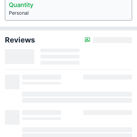
Quantity
Personal
Reviews