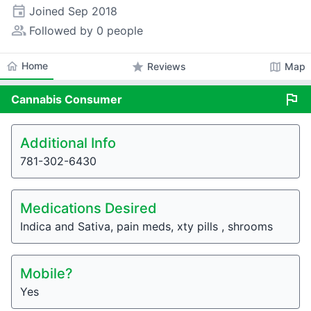
event
Joined
Sep 2018
people_alt
Followed by 0 people
home
Home
star
map
Reviews
Map
flag
Cannabis
Consumer
Additional Info
781-302-6430
Medications Desired
Indica and Sativa, pain meds, xty pills , shrooms
Mobile?
Yes