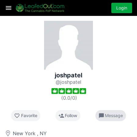
Login
joshpatel
@joshpatel
(
0.0
/
0
)
favorite_border
person_add
chat_bubble
Favorite
Follow
Message
room
New York , NY