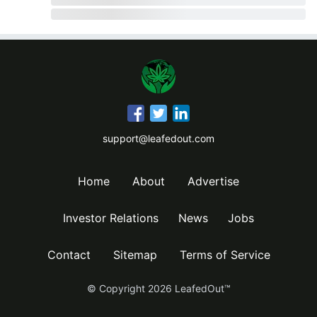
support@leafedout.com
Home
About
Advertise
Investor Relations
News
Jobs
Contact
Sitemap
Terms of Service
© Copyright
2026
LeafedOut™