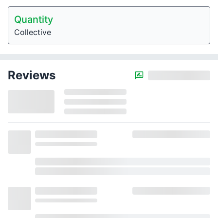
Quantity
Collective
Reviews