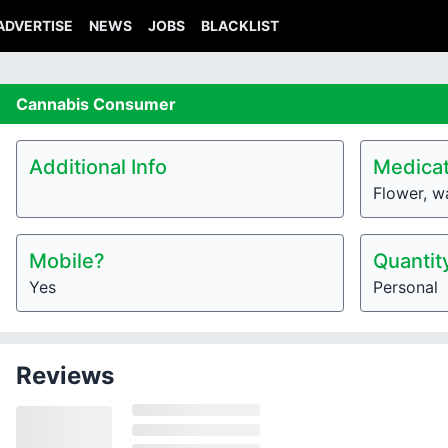
ADVERTISE
NEWS
JOBS
BLACKLIST
Cannabis
Consumer
Additional Info
Medicat
Flower, w
Mobile?
Quantit
Yes
Personal
Reviews