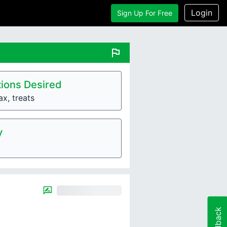
Login
Sign Up For Free
flag
ions Desired
ax, treats
y
Feedback