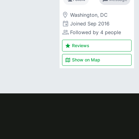
room
Washington, DC
event
Joined
Sep 2016
people_alt
Followed by 4 people
star
Reviews
map
Show on
Map