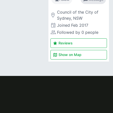
Council of the City of
room
Sydney, NSW
event
Joined
Feb 2017
people_alt
Followed by 0 people
star
Reviews
map
Show on
Map