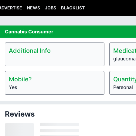
ADVERTISE
NEWS
JOBS
BLACKLIST
Cannabis
Consumer
Additional Info
Medicat
glaucoma
Mobile?
Quantit
Yes
Personal
Reviews