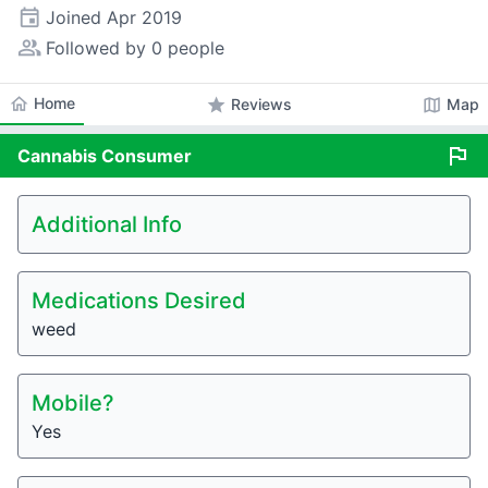
event
Joined
Apr 2019
people_alt
Followed by 0 people
home
Home
star
map
Reviews
Map
flag
Cannabis
Consumer
Additional Info
Medications Desired
weed
Mobile?
Yes