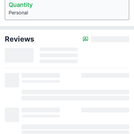
Quantity
Personal
Reviews