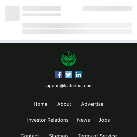
support@leafedout.com
Home
About
Advertise
Investor Relations
News
Jobs
Contact
Sitemap
Terms of Service