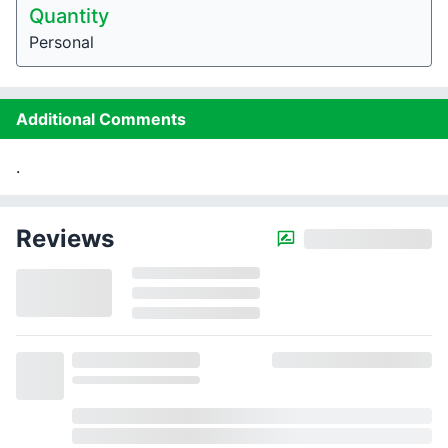
Quantity
Personal
Additional Comments
.
Reviews