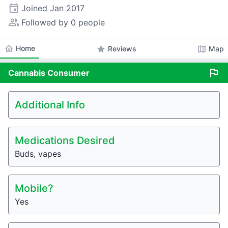
event
Joined
Jan 2017
people_alt
Followed by 0 people
home
Home
star
map
Reviews
Map
flag
Cannabis
Consumer
Additional Info
Medications Desired
Buds, vapes
Mobile?
Yes