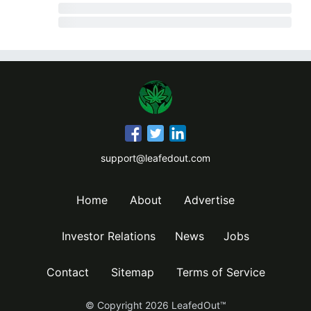
support@leafedout.com
Home
About
Advertise
Investor Relations
News
Jobs
Contact
Sitemap
Terms of Service
© Copyright
2026
LeafedOut™