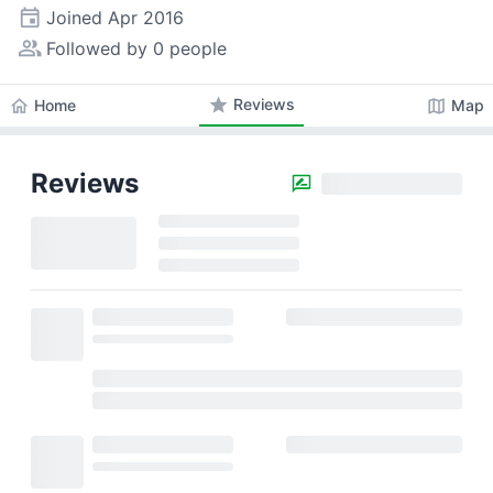
event
Joined
Apr 2016
people_alt
Followed by 0 people
star
Reviews
home
map
Home
Map
Reviews