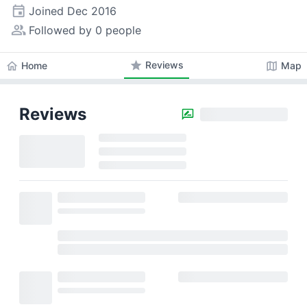
event
Joined
Dec 2016
people_alt
Followed by 0 people
star
Reviews
home
map
Home
Map
Reviews