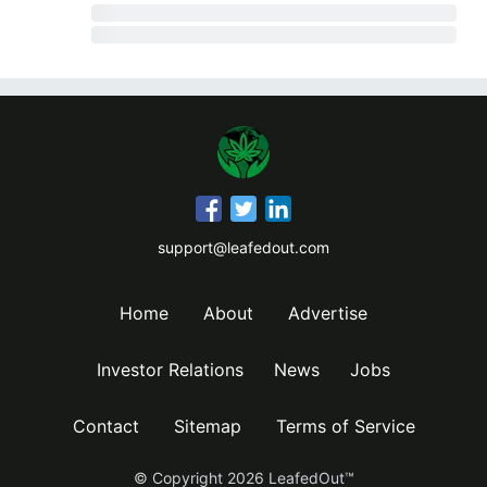
support@leafedout.com
Home
About
Advertise
Investor Relations
News
Jobs
Contact
Sitemap
Terms of Service
© Copyright
2026
LeafedOut™