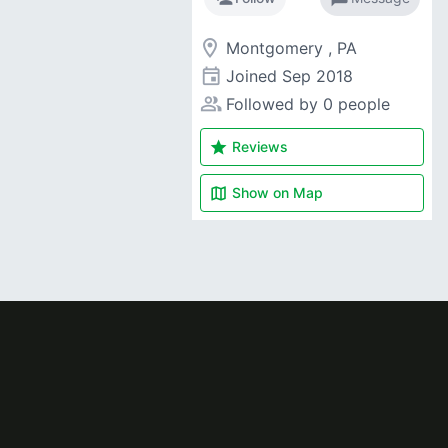
room
Montgomery , PA
event
Joined
Sep 2018
people_alt
Followed by 0 people
star
Reviews
map
Show on
Map