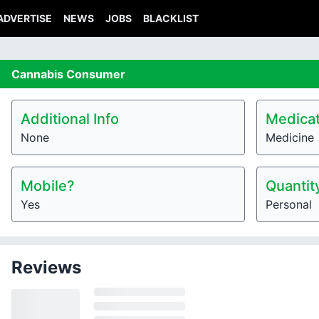
ADVERTISE
NEWS
JOBS
BLACKLIST
Cannabis
Consumer
Additional Info
Medicat
None
Medicine
Mobile?
Quantit
Yes
Personal
Reviews