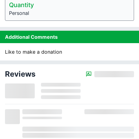
Quantity
Personal
Additional Comments
Like to make a donation
Reviews