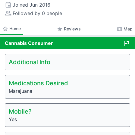
event
Joined
Jun 2016
people_alt
Followed by 0 people
home
Home
star
map
Reviews
Map
flag
Cannabis
Consumer
Additional Info
Medications Desired
Marajuana
Mobile?
Yes