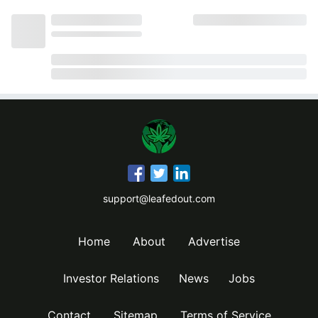
support@leafedout.com
Home
About
Advertise
Investor Relations
News
Jobs
Contact
Sitemap
Terms of Service