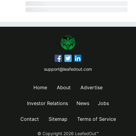
support@leafedout.com
Home
About
Advertise
Investor Relations
News
Jobs
Contact
Sitemap
Terms of Service
© Copyright
2026
LeafedOut™