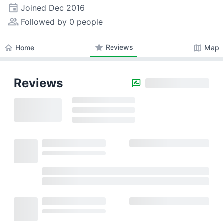
event
Joined
Dec 2016
people_alt
Followed by 0 people
star
Reviews
home
map
Home
Map
Reviews