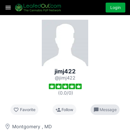
Login
jimj422
@jimj422
(
0.0
/
0
)
favorite_border
person_add
chat_bubble
Favorite
Follow
Message
room
Montgomery , MD