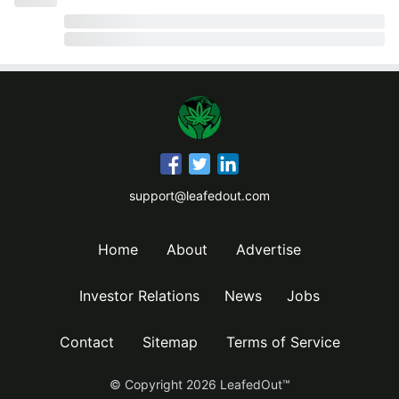
support@leafedout.com
Home
About
Advertise
Investor Relations
News
Jobs
Contact
Sitemap
Terms of Service
© Copyright
2026
LeafedOut™