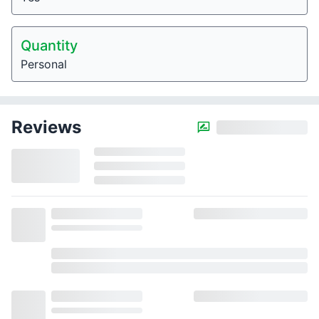
Quantity
Personal
Reviews