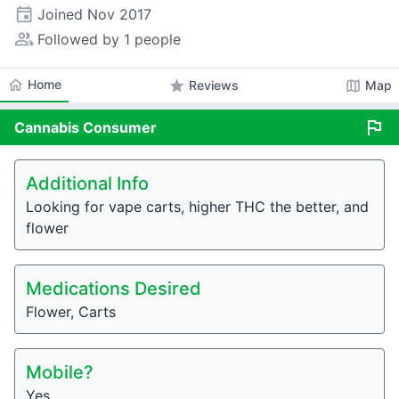
event
Joined
Nov 2017
people_alt
Followed by 1 people
home
Home
star
map
Reviews
Map
flag
Cannabis
Consumer
Additional Info
Looking for vape carts, higher THC the better, and
flower
Medications Desired
Flower, Carts
Mobile?
Yes