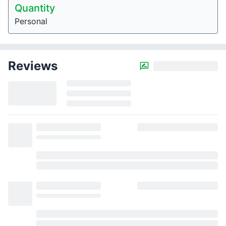
Quantity
Personal
Reviews