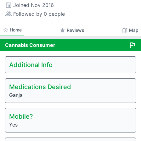
event
Joined
Nov 2016
people_alt
Followed by 0 people
home
Home
star
map
Reviews
Map
flag
Cannabis
Consumer
Additional Info
Medications Desired
Ganja
Mobile?
Yes