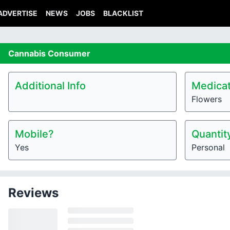
ADVERTISE
NEWS
JOBS
BLACKLIST
Cannabis
Consumer
Additional Info
Medicat
Flowers
Mobile?
Quantit
Yes
Personal
Reviews