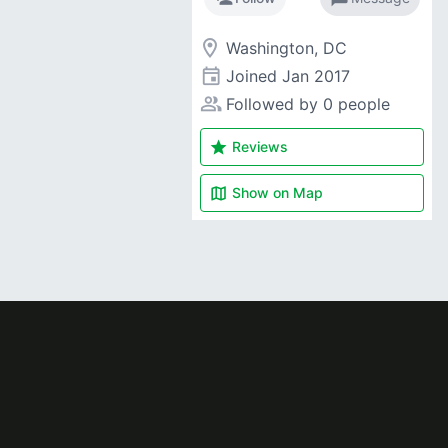
room
Washington, DC
event
Joined
Jan 2017
people_alt
Followed by 0 people
star
Reviews
map
Show on
Map