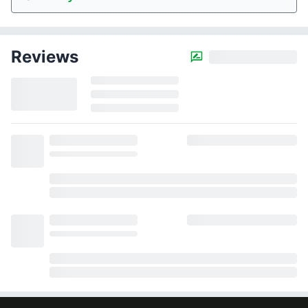
Reviews