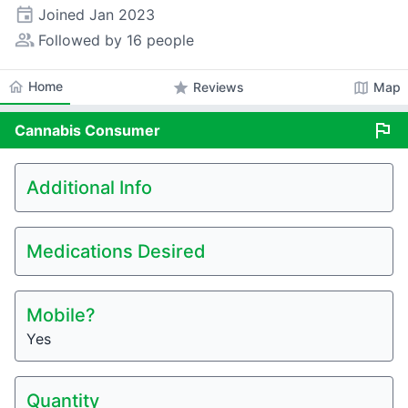
event
Joined
Jan 2023
people_alt
Followed by 16 people
home
Home
star
map
Reviews
Map
flag
Cannabis
Consumer
Additional Info
Medications Desired
Mobile?
Yes
Quantity