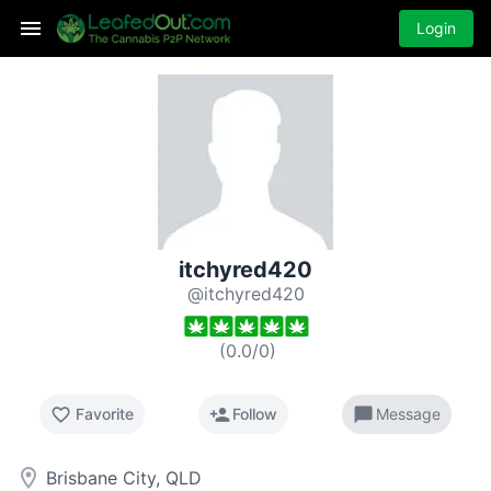
Login
itchyred420
@itchyred420
(
0.0
/
0
)
favorite_border
person_add
chat_bubble
Favorite
Follow
Message
room
Brisbane City, QLD