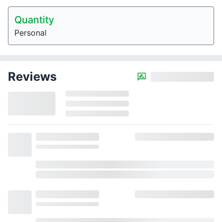
Quantity
Personal
Reviews