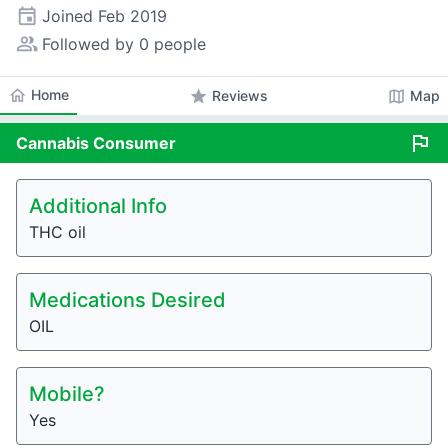
event
Joined
Feb 2019
people_alt
Followed by 0 people
home
Home
star
map
Reviews
Map
flag
Cannabis
Consumer
Additional Info
THC oil
Medications Desired
OIL
Mobile?
Yes