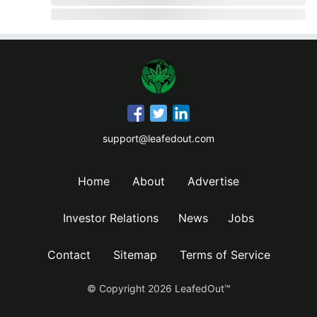
support@leafedout.com
Home
About
Advertise
Investor Relations
News
Jobs
Contact
Sitemap
Terms of Service
© Copyright
2026
LeafedOut™