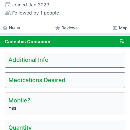
event
Joined
Jan 2023
people_alt
Followed by 1 people
home
Home
star
map
Reviews
Map
flag
Cannabis
Consumer
Additional Info
Medications Desired
Mobile?
Yes
Quantity