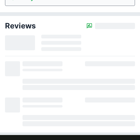
Reviews