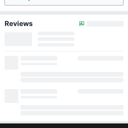
Reviews