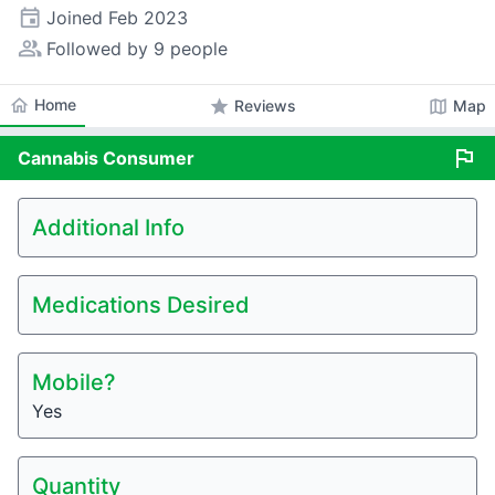
event
Joined
Feb 2023
people_alt
Followed by 9 people
home
Home
star
map
Reviews
Map
flag
Cannabis
Consumer
Additional Info
Medications Desired
Mobile?
Yes
Quantity