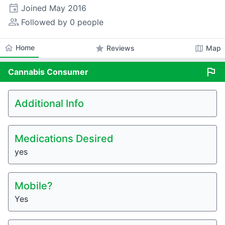
event
Joined
May 2016
people_alt
Followed by 0 people
home
Home
star
map
Reviews
Map
flag
Cannabis
Consumer
Additional Info
Medications Desired
yes
Mobile?
Yes