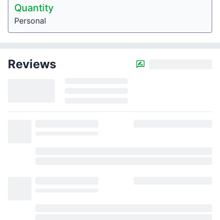
Quantity
Personal
Reviews