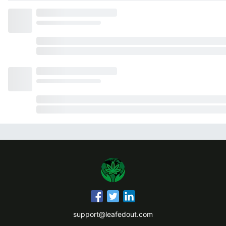
support@leafedout.com