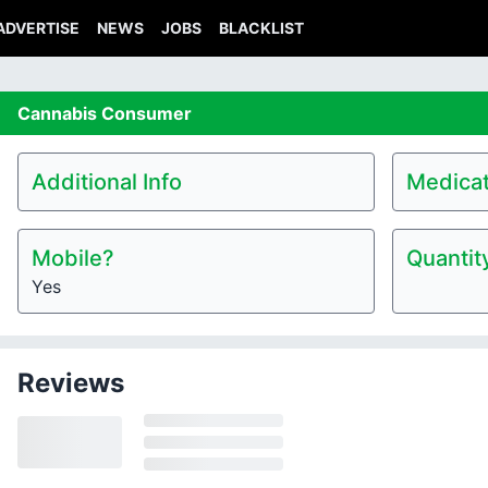
ADVERTISE
NEWS
JOBS
BLACKLIST
Cannabis
Consumer
Additional Info
Medicat
Mobile?
Quantit
Yes
Reviews