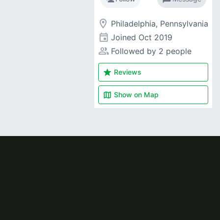
room
Philadelphia, Pennsylvania
event
Joined
Oct 2019
people_alt
Followed by 2 people
star
Reviews
map
Show on
Map