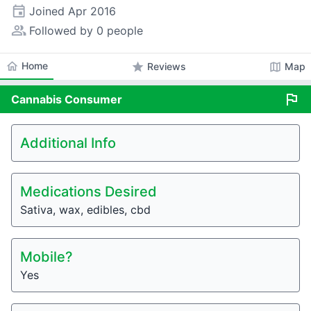
event
Joined
Apr 2016
people_alt
Followed by 0 people
home
Home
star
map
Reviews
Map
flag
Cannabis
Consumer
Additional Info
Medications Desired
Sativa, wax, edibles, cbd
Mobile?
Yes