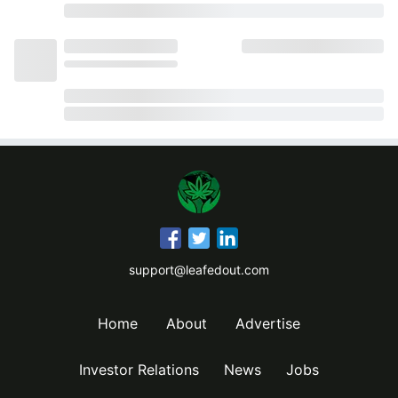
support@leafedout.com
Home
About
Advertise
Investor Relations
News
Jobs