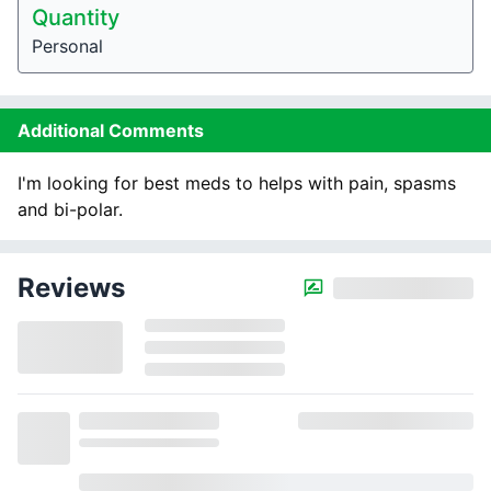
Quantity
Personal
Additional Comments
I'm looking for best meds to helps with pain, spasms
and bi-polar.
Reviews