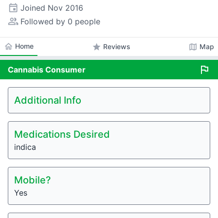
event
Joined
Nov 2016
people_alt
Followed by 0 people
home
Home
star
map
Reviews
Map
flag
Cannabis
Consumer
Additional Info
Medications Desired
indica
Mobile?
Yes