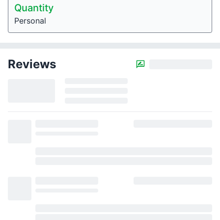
Quantity
Personal
Reviews