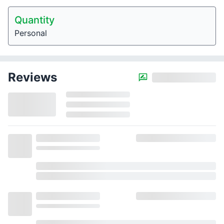
Quantity
Personal
Reviews