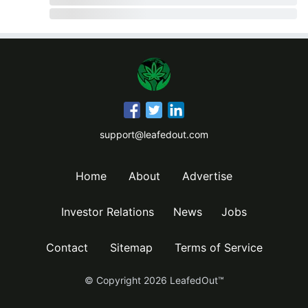
support@leafedout.com
Home
About
Advertise
Investor Relations
News
Jobs
Contact
Sitemap
Terms of Service
© Copyright
2026
LeafedOut™