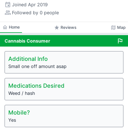
event
Joined
Apr 2019
people_alt
Followed by 0 people
home
Home
star
map
Reviews
Map
flag
Cannabis
Consumer
Additional Info
Small one off amount asap
Medications Desired
Weed / hash
Mobile?
Yes