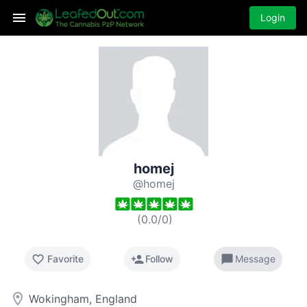
Login
homej
@homej
(
0.0
/
0
)
favorite_border
person_add
chat_bubble
Favorite
Follow
Message
room
Wokingham, England