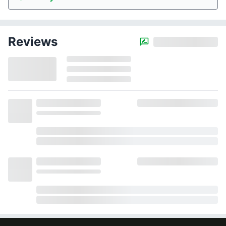
Reviews