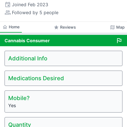
event
Joined
Feb 2023
people_alt
Followed by 5 people
home
Home
star
map
Reviews
Map
flag
Cannabis
Consumer
Additional Info
Medications Desired
Mobile?
Yes
Quantity