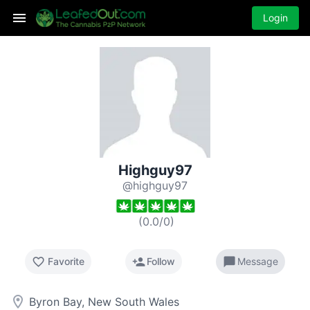
Login
Highguy97
@highguy97
(
0.0
/
0
)
favorite_border
person_add
chat_bubble
Favorite
Follow
Message
room
Byron Bay, New South Wales