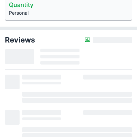
Quantity
Personal
Reviews