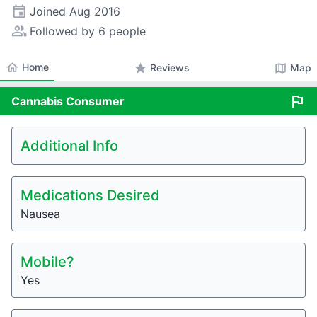
event
Joined
Aug 2016
people_alt
Followed by 6 people
home
Home
star
map
Reviews
Map
flag
Cannabis
Consumer
Additional Info
Medications Desired
Nausea
Mobile?
Yes