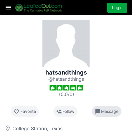
Login
hatsandthings
@hatsandthings
(
0.0
/
0
)
favorite_border
person_add
chat_bubble
Favorite
Follow
Message
room
College Station, Texas