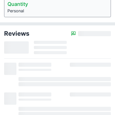
Quantity
Personal
Reviews