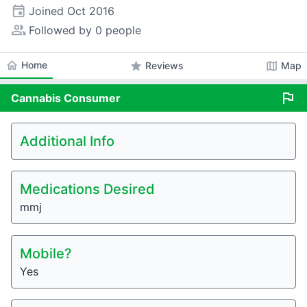
event
Joined
Oct 2016
people_alt
Followed by 0 people
home
Home
star
map
Reviews
Map
flag
Cannabis
Consumer
Additional Info
Medications Desired
mmj
Mobile?
Yes