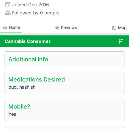
event
Joined
Dec 2016
people_alt
Followed by 0 people
home
Home
star
map
Reviews
Map
flag
Cannabis
Consumer
Additional Info
Medications Desired
bud, hashish
Mobile?
Yes