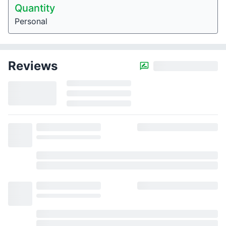
Quantity
Personal
Reviews