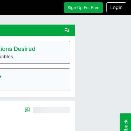
Login
Sign Up For Free
flag
ions Desired
dibles
y
Feedback