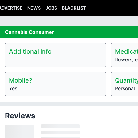
ADVERTISE
NEWS
JOBS
BLACKLIST
Cannabis
Consumer
Additional Info
Medicat
flowers, e
Mobile?
Quantit
Yes
Personal
Reviews