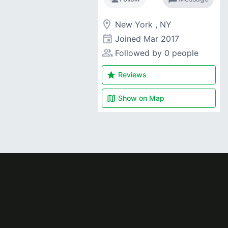
room
New York , NY
event
Joined
Mar 2017
people_alt
Followed by 0 people
star
Reviews
map
Show on
Map