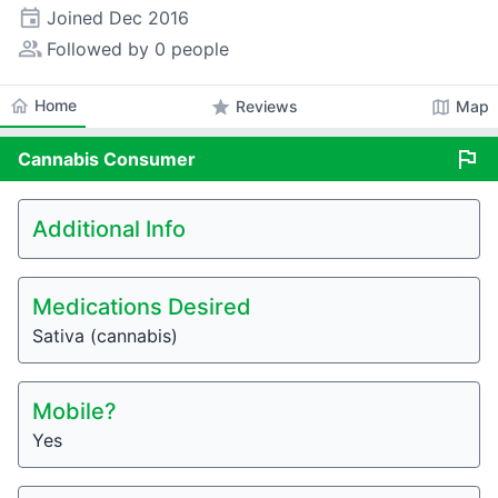
event
Joined
Dec 2016
people_alt
Followed by 0 people
home
Home
star
map
Reviews
Map
flag
Cannabis
Consumer
Additional Info
Medications Desired
Sativa (cannabis)
Mobile?
Yes