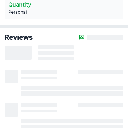
Quantity
Personal
Reviews