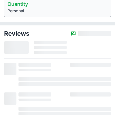
Quantity
Personal
Reviews