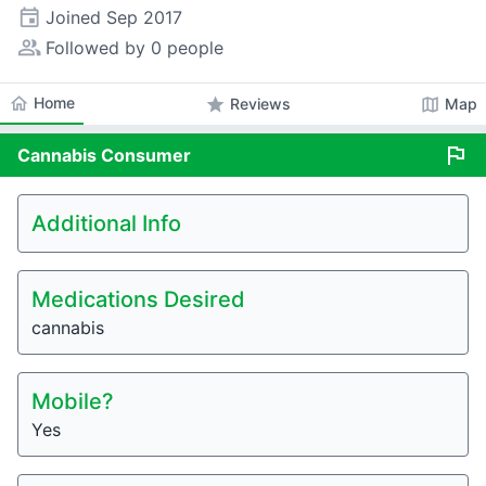
event
Joined
Sep 2017
people_alt
Followed by 0 people
home
Home
star
map
Reviews
Map
flag
Cannabis
Consumer
Additional Info
Medications Desired
cannabis
Mobile?
Yes