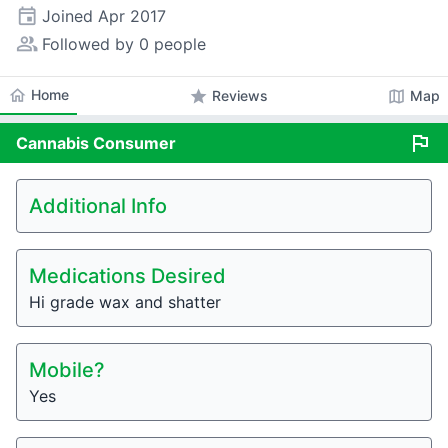
event
Joined
Apr 2017
people_alt
Followed by 0 people
home
Home
star
map
Reviews
Map
flag
Cannabis
Consumer
Additional Info
Medications Desired
Hi grade wax and shatter
Mobile?
Yes