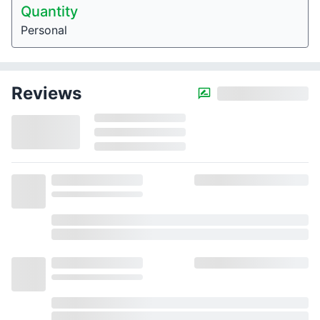
Quantity
Personal
Reviews