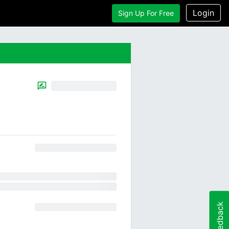
Login
Sign Up For Free
Feedback