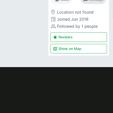
room
Location not found
event
Joined
Jun 2016
people_alt
Followed by 1 people
star
Reviews
map
Show on
Map