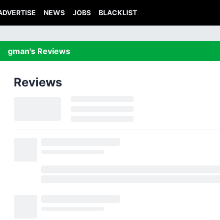
ADVERTISE
NEWS
JOBS
BLACKLIST
gman's Reviews
Reviews