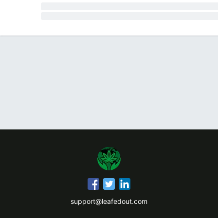
support@leafedout.com