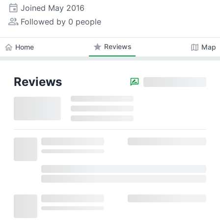
event
Joined
May 2016
people_alt
Followed by 0 people
star
Reviews
home
map
Home
Map
Reviews