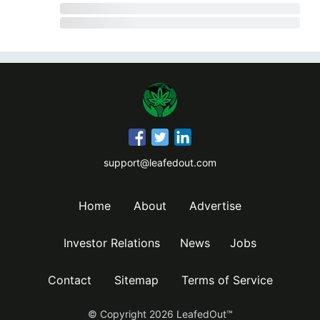
support@leafedout.com
Home
About
Advertise
Investor Relations
News
Jobs
Contact
Sitemap
Terms of Service
© Copyright
2026
LeafedOut™