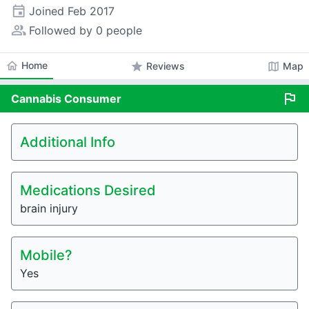
event
Joined
Feb 2017
people_alt
Followed by 0 people
home
Home
star
map
Reviews
Map
flag
Cannabis
Consumer
Additional Info
Medications Desired
brain injury
Mobile?
Yes