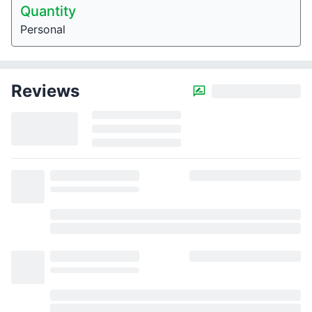
Quantity
Personal
Reviews