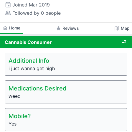
event
Joined
Mar 2019
people_alt
Followed by 0 people
home
Home
star
map
Reviews
Map
flag
Cannabis
Consumer
Additional Info
i just wanna get high
Medications Desired
weed
Mobile?
Yes