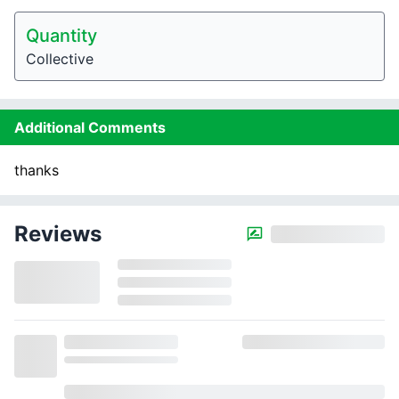
Quantity
Collective
Additional Comments
thanks
Reviews