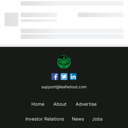
support@leafedout.com
Home
About
Advertise
Investor Relations
News
Jobs