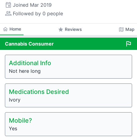
event
Joined
Mar 2019
people_alt
Followed by 0 people
home
Home
star
map
Reviews
Map
flag
Cannabis
Consumer
Additional Info
Not here long
Medications Desired
Ivory
Mobile?
Yes