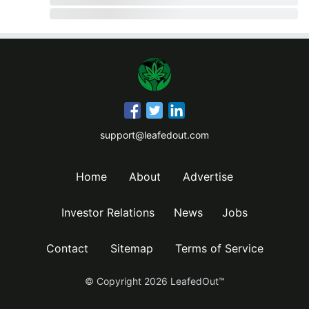
support@leafedout.com
Home
About
Advertise
Investor Relations
News
Jobs
Contact
Sitemap
Terms of Service
© Copyright
2026
LeafedOut™