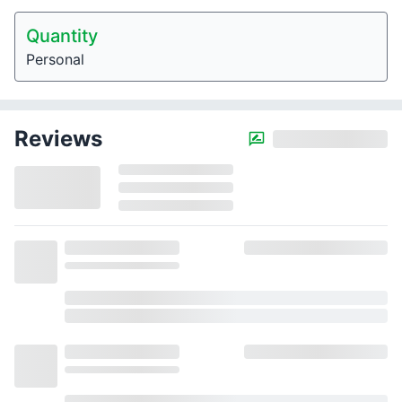
Quantity
Personal
Reviews