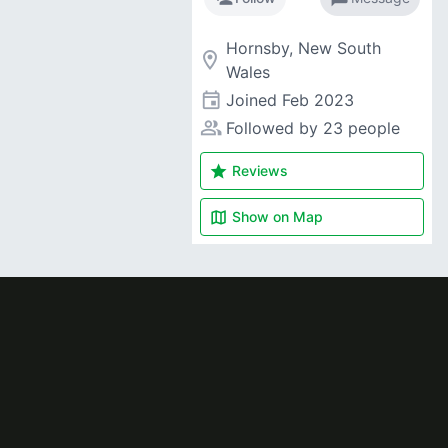
Hornsby, New South
room
Wales
event
Joined
Feb 2023
people_alt
Followed by 23 people
star
Reviews
map
Show on
Map