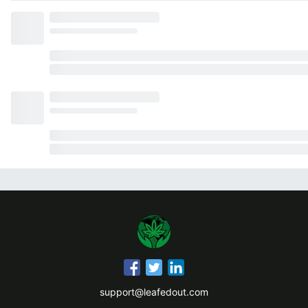
support@leafedout.com