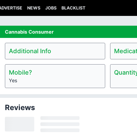
ADVERTISE
NEWS
JOBS
BLACKLIST
Cannabis
Consumer
Additional Info
Medicat
Mobile?
Quantit
Yes
Reviews