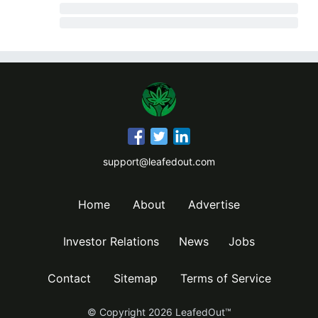
support@leafedout.com
Home
About
Advertise
Investor Relations
News
Jobs
Contact
Sitemap
Terms of Service
© Copyright
2026
LeafedOut™