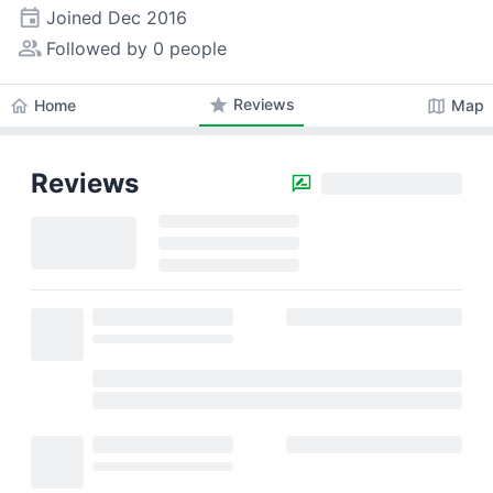
event
Joined
Dec 2016
people_alt
Followed by 0 people
star
Reviews
home
map
Home
Map
Reviews